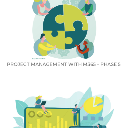
PROJECT MANAGEMENT WITH M365 – PHASE 5