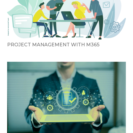
PROJECT MANAGEMENT WITH M365