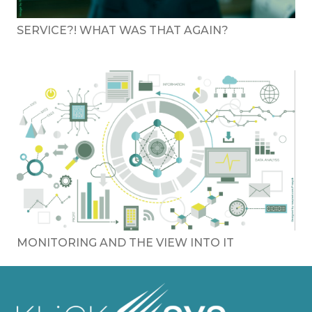
SERVICE?! WHAT WAS THAT AGAIN?
MONITORING AND THE VIEW INTO IT