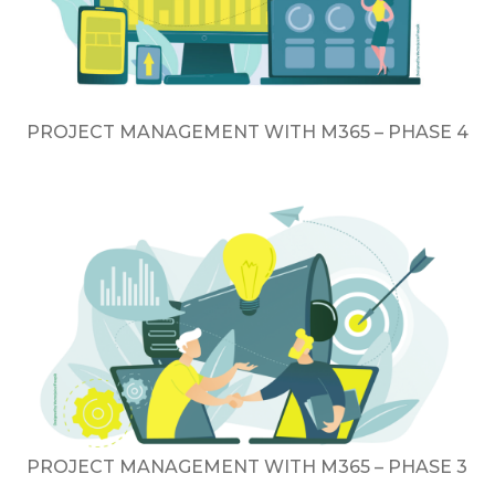
PROJECT MANAGEMENT WITH M365 – PHASE 4
PROJECT MANAGEMENT WITH M365 – PHASE 3