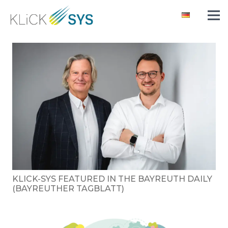
KLICK-SYS FEATURED IN THE BAYREUTH DAILY
(BAYREUTHER TAGBLATT)