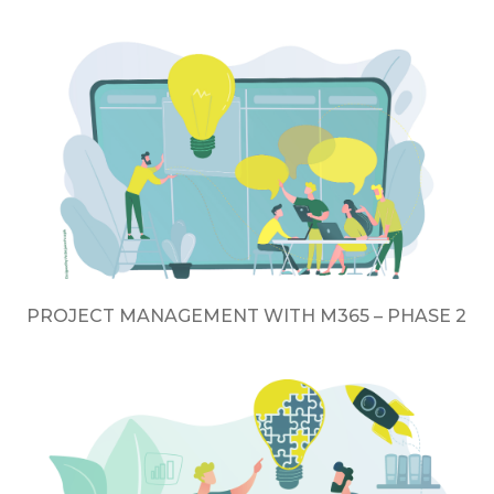
PROJECT MANAGEMENT WITH M365 – PHASE 2