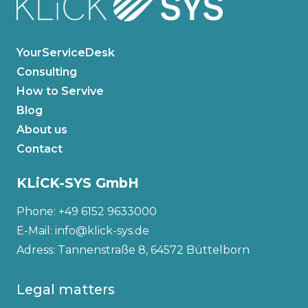
YourServiceDesk
Consulting
How to Servive
Blog
About us
Contact
KLiCK-SYS GmbH
Phone: +49 6152 9633000
E-Mail: info@klick-sys.de
Adress: Tannenstraße 8, 64572 Büttelborn
Legal matters