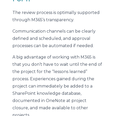
The review process is optimally supported
through M365’s transparency.
Communication channels can be clearly
defined and scheduled, and approval
processes can be automated if needed.
A big advantage of working with M365 is
that you don’t have to wait until the end of
the project for the “lessons learned”
process. Experiences gained during the
project can immediately be added to a
SharePoint knowledge database,
documented in OneNote at project
closure, and made available to other
projects.