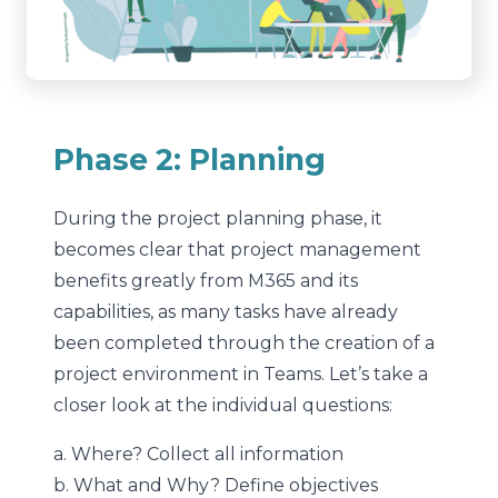
Phase 2: Planning
During the project planning phase, it
becomes clear that project management
benefits greatly from M365 and its
capabilities, as many tasks have already
been completed through the creation of a
project environment in Teams. Let’s take a
closer look at the individual questions:
a. Where? Collect all information
b. What and Why? Define objectives