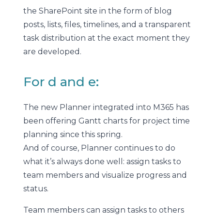
the SharePoint site in the form of blog
posts, lists, files, timelines, and a transparent
task distribution at the exact moment they
are developed.
For d and e:
The new Planner integrated into M365 has
been offering Gantt charts for project time
planning since this spring.
And of course, Planner continues to do
what it’s always done well: assign tasks to
team members and visualize progress and
status.
Team members can assign tasks to others