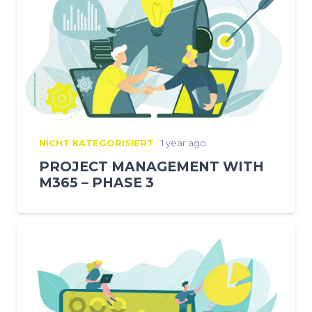
NICHT KATEGORISIERT
1 year ago
PROJECT MANAGEMENT WITH
M365 – PHASE 3