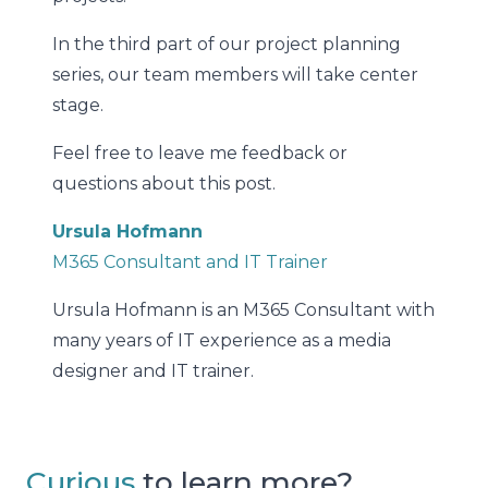
In the third part of our project planning
series, our team members will take center
stage.
Feel free to leave me feedback or
questions about this post.
Ursula Hofmann
M365 Consultant and IT Trainer
Ursula Hofmann is an M365 Consultant with
many years of IT experience as a media
designer and IT trainer.
Curious
to learn more?