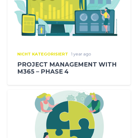
NICHT KATEGORISIERT
1 year ago
PROJECT MANAGEMENT WITH
M365 – PHASE 4