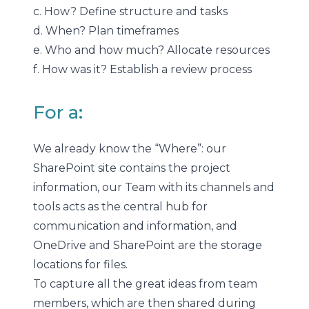
c. How? Define structure and tasks
d. When? Plan timeframes
e. Who and how much? Allocate resources
f. How was it? Establish a review process
For a:
We already know the “Where”: our
SharePoint site contains the project
information, our Team with its channels and
tools acts as the central hub for
communication and information, and
OneDrive and SharePoint are the storage
locations for files.
To capture all the great ideas from team
members, which are then shared during