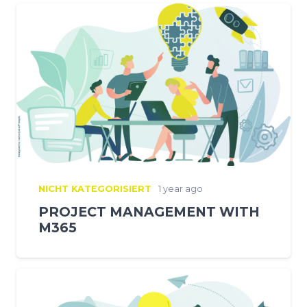
NICHT KATEGORISIERT
1 year ago
PROJECT MANAGEMENT WITH
M365