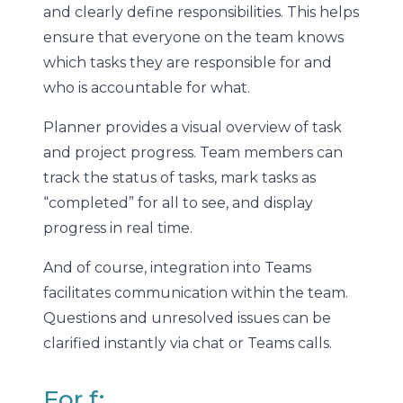
and clearly define responsibilities. This helps
ensure that everyone on the team knows
which tasks they are responsible for and
who is accountable for what.
Planner provides a visual overview of task
and project progress. Team members can
track the status of tasks, mark tasks as
“completed” for all to see, and display
progress in real time.
And of course, integration into Teams
facilitates communication within the team.
Questions and unresolved issues can be
clarified instantly via chat or Teams calls.
For f: