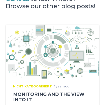
Browse our other blog posts!
NICHT KATEGORISIERT
1 year ago
MONITORING AND THE VIEW
INTO IT