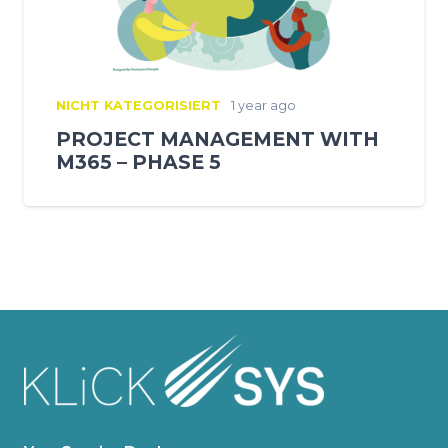
NICHT KATEGORISIERT
1 year ago
PROJECT MANAGEMENT WITH
M365 – PHASE 5