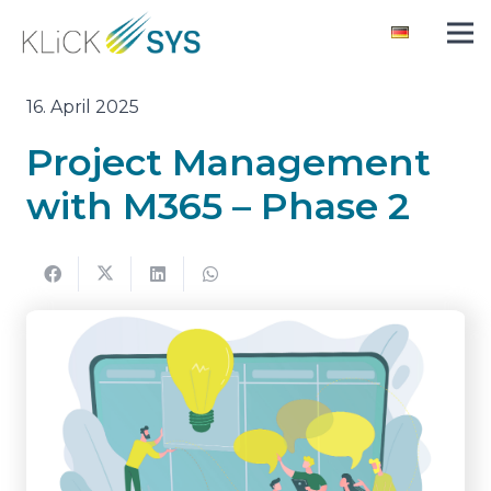
16. April 2025
Project Management
with M365 – Phase 2