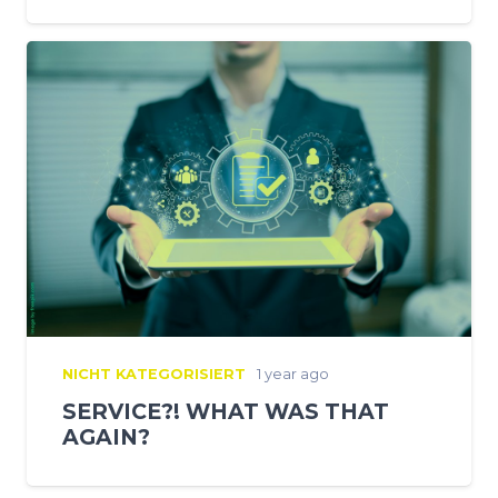
NICHT KATEGORISIERT
1 year ago
SERVICE?! WHAT WAS THAT
AGAIN?