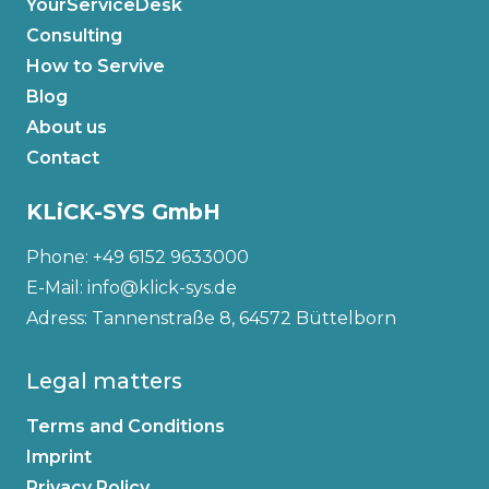
YourServiceDesk
Consulting
How to Servive
Blog
About us
Contact
KLiCK-SYS GmbH
Phone: +49 6152 9633000
E-Mail: info@klick-sys.de
Adress: Tannenstraße 8, 64572 Büttelborn
Legal matters
Terms and Conditions
Imprint
Privacy Policy