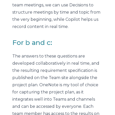
team meetings, we can use Decisions to
structure meetings by time and topic from
the very beginning, while Copilot helps us
record content in real time.
For b and c:
The answers to these questions are
developed collaboratively in real time, and
the resulting requirement specification is
published on the Team site alongside the
project plan. OneNote is my tool of choice
for capturing the project plan, as it
integrates well into Teams and channels
and can be accessed by everyone. Each
team member has access to the results on